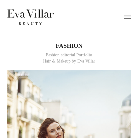
FASHION
Fashion editorial Portfolio
Hair & Makeup by Eva Villar