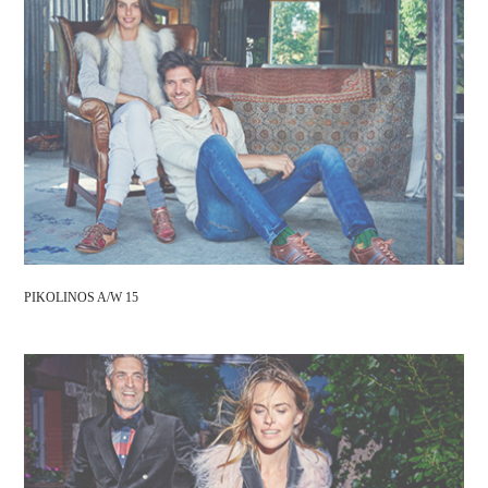
PIKOLINOS A/W 15