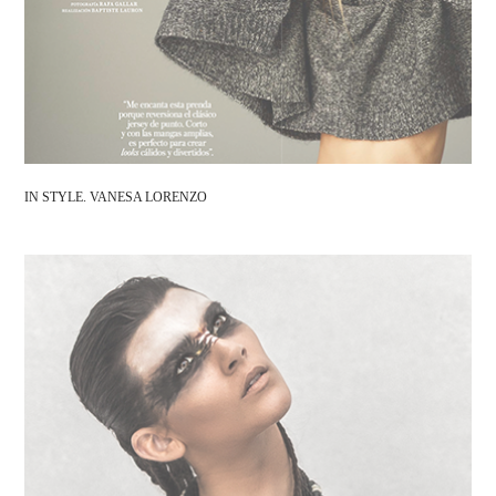
IN STYLE. VANESA LORENZO