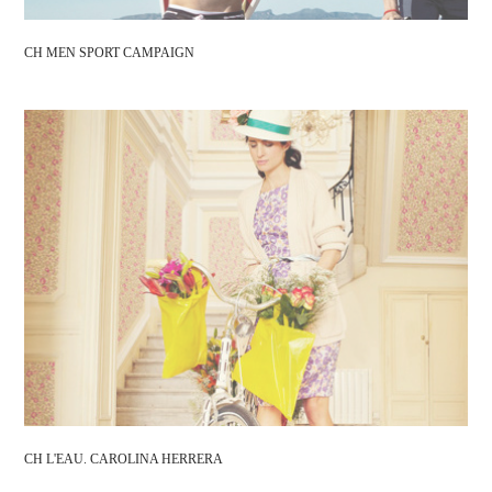
CH MEN SPORT CAMPAIGN
CH L'EAU. CAROLINA HERRERA