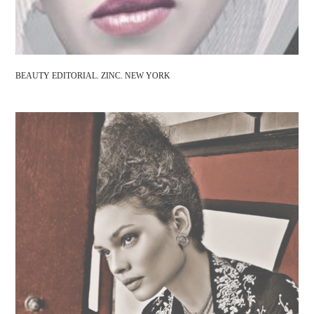
BEAUTY EDITORIAL. ZINC. NEW YORK