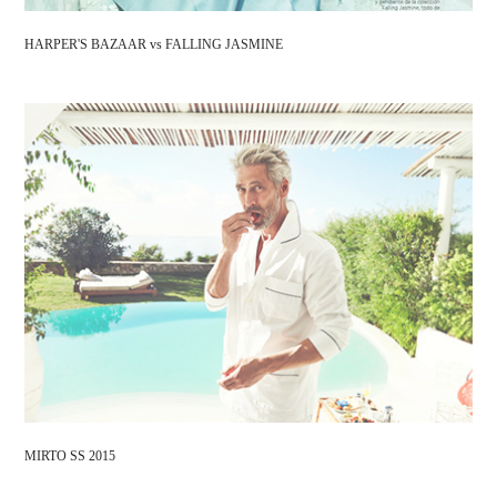
HARPER'S BAZAAR vs FALLING JASMINE
MIRTO SS 2015