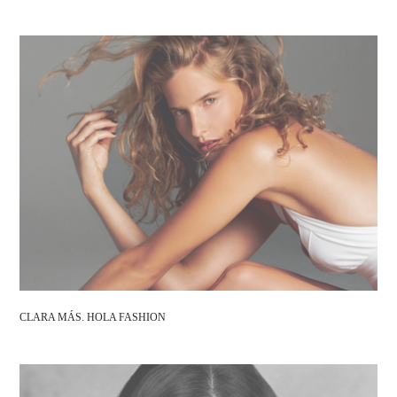
CLARA MÁS. HOLA FASHION