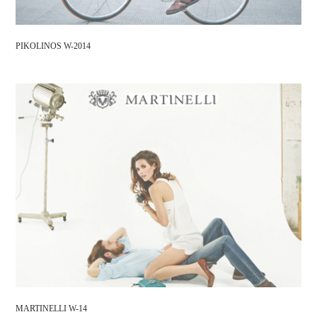
PIKOLINOS W-2014
MARTINELLI W-14