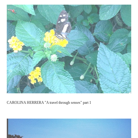
CAROLINA HERRERA "A travel through senses" part 1