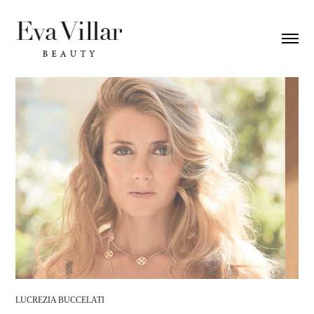
LUCREZIA BUCCELATI