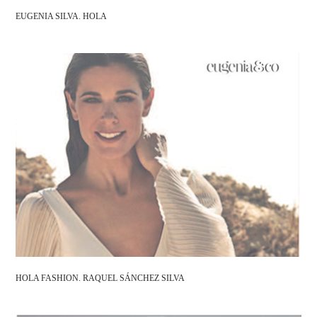
EUGENIA SILVA. HOLA
HOLA FASHION. RAQUEL SÁNCHEZ SILVA