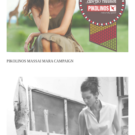
PIKOLINOS MASSAI MARA CAMPAIGN