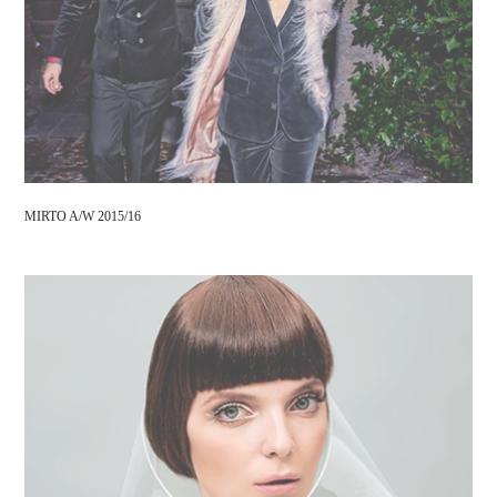
MIRTO A/W 2015/16