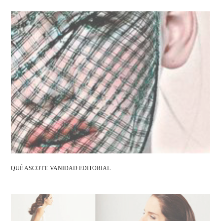
QUÉ ASCOTT. VANIDAD EDITORIAL