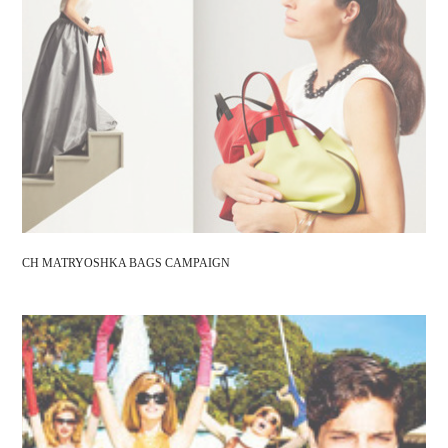
CH MATRYOSHKA BAGS CAMPAIGN