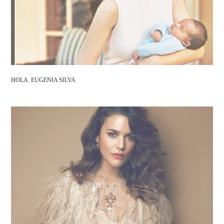
HOLA. EUGENIA SILVA