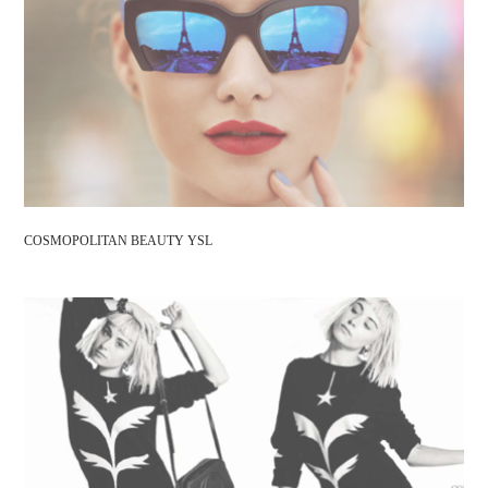
COSMOPOLITAN BEAUTY YSL