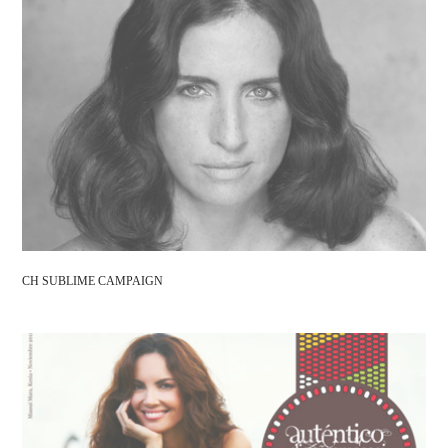
CH SUBLIME CAMPAIGN