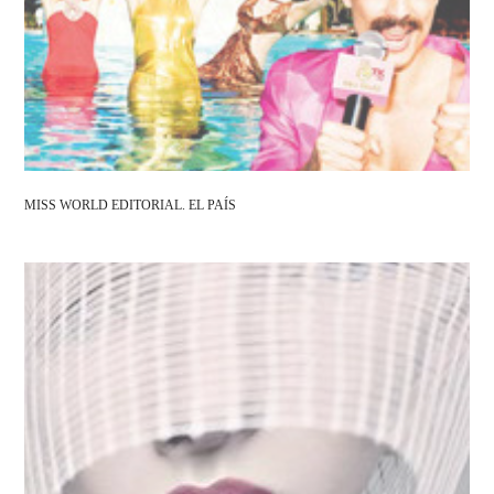
MISS WORLD EDITORIAL. EL PAÍS