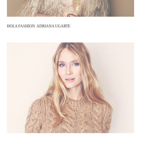
HOLA FASHION. ADRIANA UGARTE