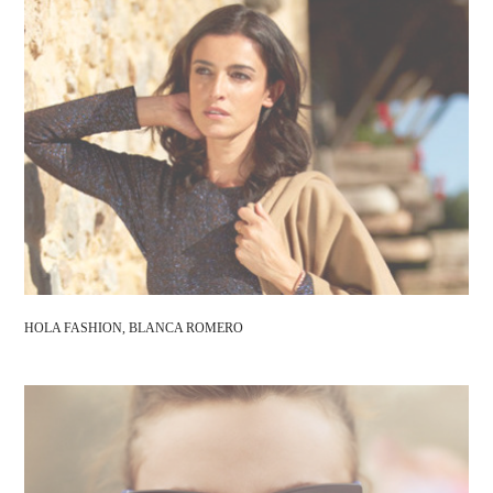
HOLA FASHION, BLANCA ROMERO