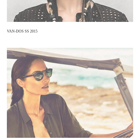
VAN-DOS SS 2015