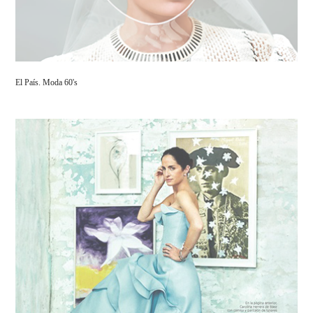
El País. Moda 60's