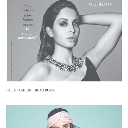
HOLA FASHION. HIBA ABOUK