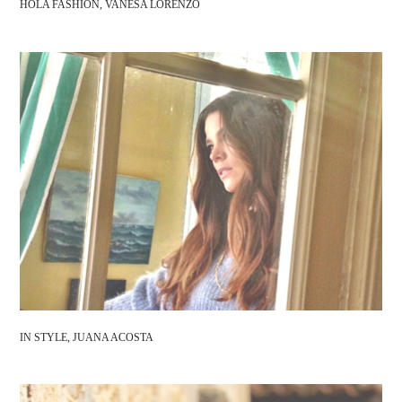
HOLA FASHION, VANESA LORENZO
IN STYLE, JUANA ACOSTA