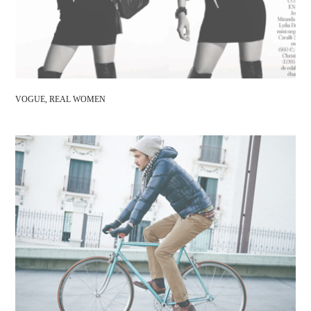
VOGUE, REAL WOMEN