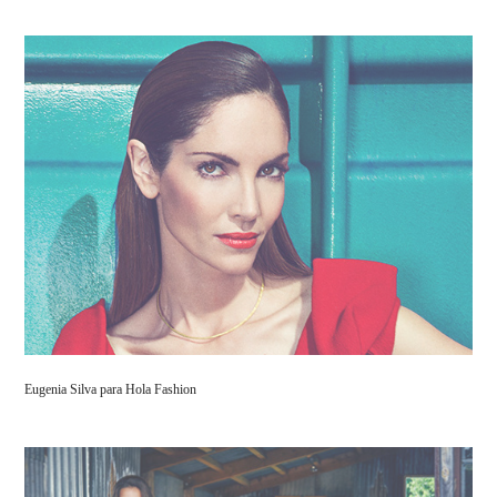
Eugenia Silva para Hola Fashion