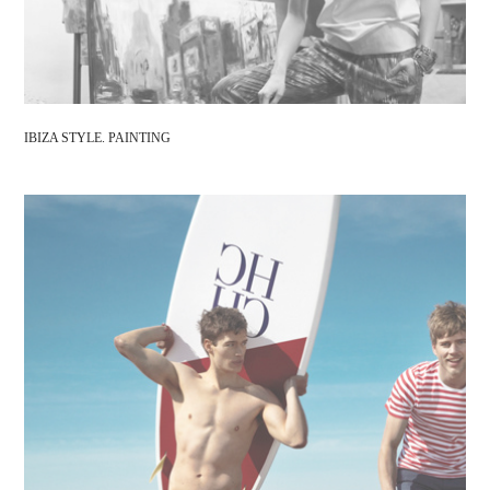
IBIZA STYLE. PAINTING