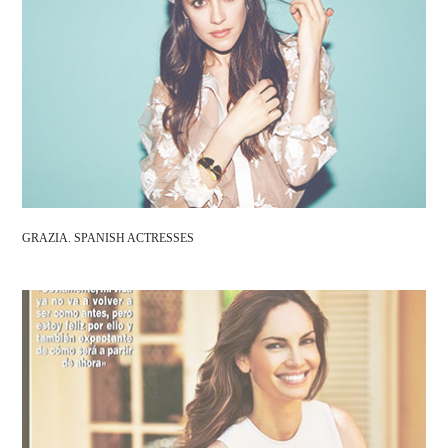
GRAZIA. SPANISH ACTRESSES