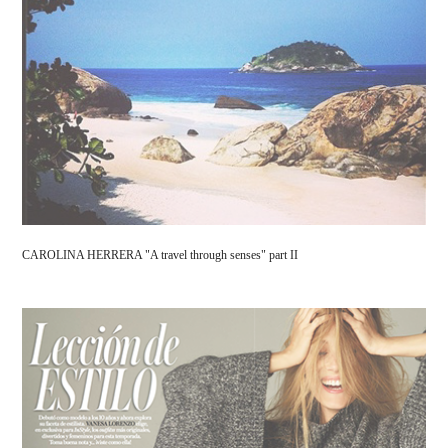
CAROLINA HERRERA "A travel through senses" part II