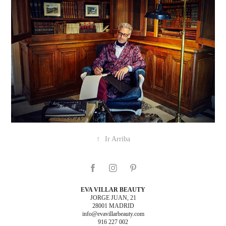
↑
Ir Arriba
EVA VILLAR BEAUTY
JORGE JUAN, 21
28001 MADRID
info@evavillarbeauty.com
916 227 002