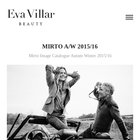
MIRTO A/W 2015/16
Mirto Image Catalogue Autum Winter 2015/16