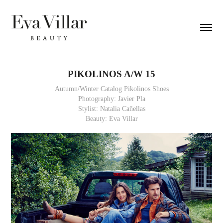
PIKOLINOS A/W 15
Autumn/Winter Catalog Pikolinos Shoes
Photography: Javier Pla
Stylist: Natalia Cañellas
Beauty: Eva Villar