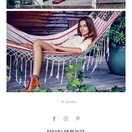
↑
Ir Arriba
EVA VILLAR BEAUTY