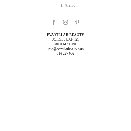
↑
Ir Arriba
EVA VILLAR BEAUTY
JORGE JUAN, 21
28001 MADRID
info@evavillarbeauty.com
916 227 002