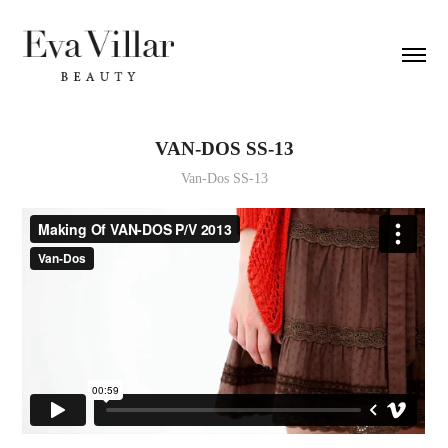
VAN-DOS SS-13
Van-Dos SS-13