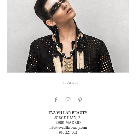
↑
Ir Arriba
EVA VILLAR BEAUTY
JORGE JUAN, 21
28001 MADRID
info@evavillarbeauty.com
916 227 002