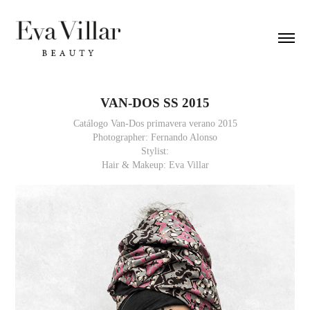
VAN-DOS SS 2015
Catálogo Van-Dos primavera verano 2015
Photographer: Fernando Alonso
Stylist:
Hair & Makeup: Eva Villar