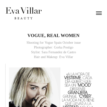
VOGUE, REAL WOMEN
Shooting for Vogue Spain October issue
Photographer: Gorka Postigo
Stylist: Sara Fernandez de Castro
Hair and Makeup: Eva Villar